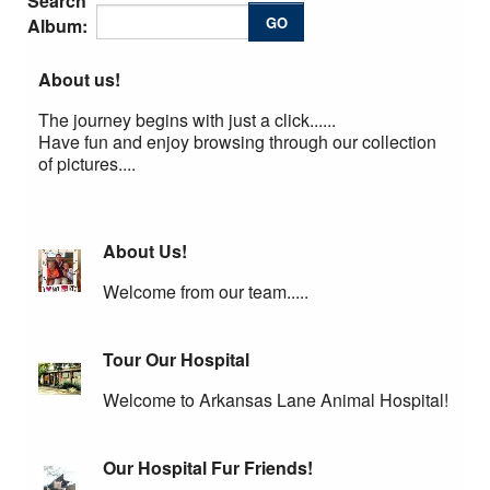
Search
AAHA Standards
GO
Album:
Cat Friendly Practice
About us!
Links
The journey begins with just a click......
Have fun and enjoy browsing through our collection
Pet Medical Library
of pictures....
Privacy Policy
Employment
About Us!
Welcome from our team.....
Tour Our Hospital
Welcome to Arkansas Lane Animal Hospital!
Our Hospital Fur Friends!