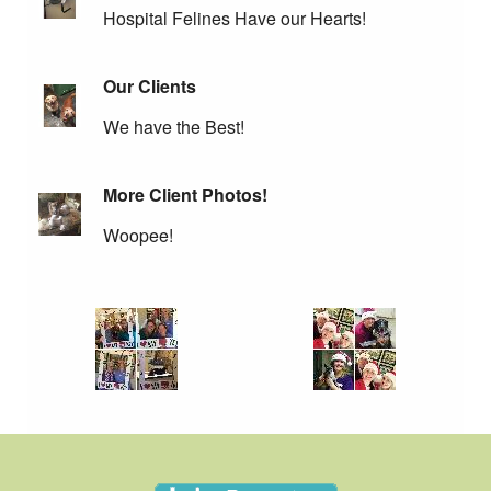
Hospital Felines Have our Hearts!
Our Clients
We have the Best!
More Client Photos!
Woopee!