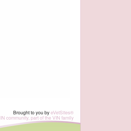
Brought to you by
eVetSites®
VIN community, part of the VIN family