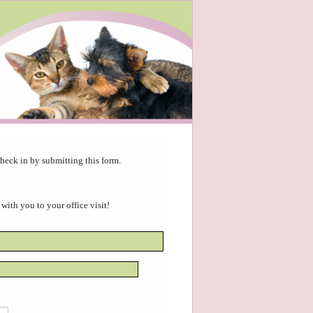
heck in by submitting this form.
 with you to your office visit!