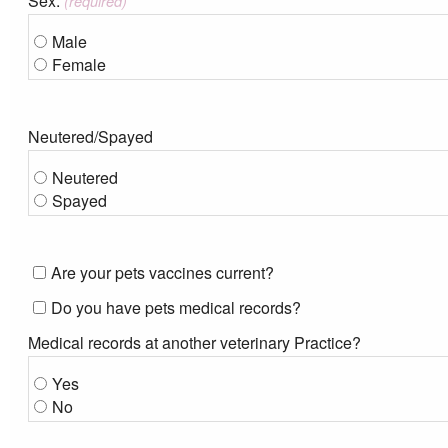
Sex:
(required)
Male
Female
Neutered/Spayed
Neutered
Spayed
Are your pets vaccines current?
Do you have pets medical records?
Medical records at another veterinary Practice?
Yes
No