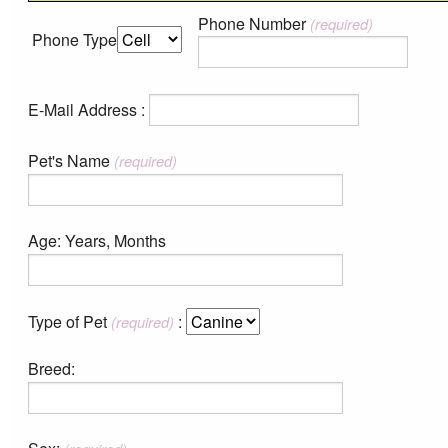
Phone Number
(required)
Phone Type
E-Mail Address :
Pet's Name
(required)
Age: Years, Months
Type of Pet
:
(required)
Breed: