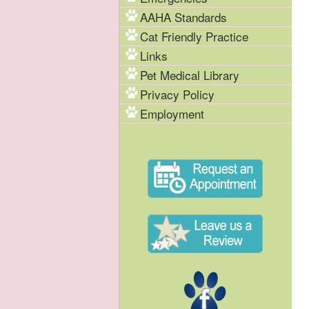
AAHA Standards
Cat Friendly Practice
Links
Pet Medical Library
Privacy Policy
Employment