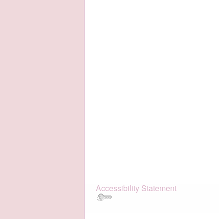
Accessibility Statement