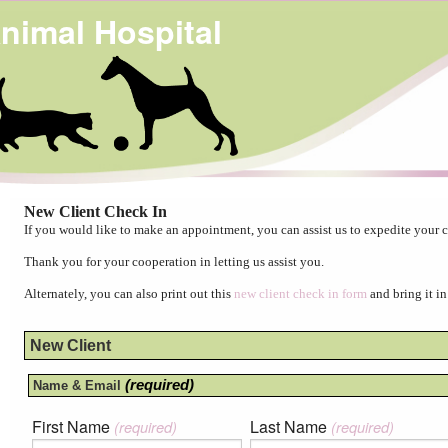
nimal Hospital
New Client Check In
If you would like to make an appointment, you can assist us to expedite your c
Thank you for your cooperation in letting us assist you.
Alternately, you can also print out this
new client check in form
and bring it in
New Client
(required)
Name & Email
First Name
Last Name
(required)
(required)