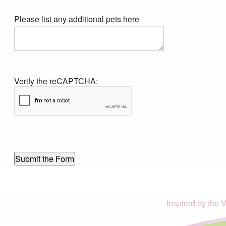
Please list any additional pets here
Verify the reCAPTCHA:
Inspired by the 