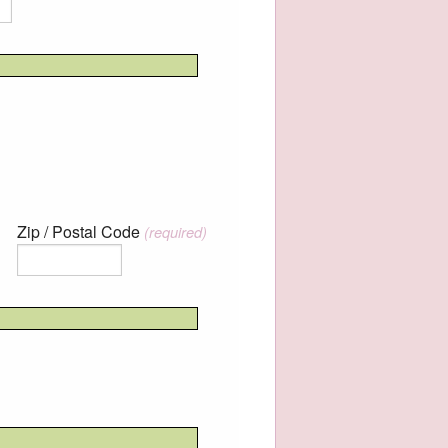
Zip / Postal Code
(required)