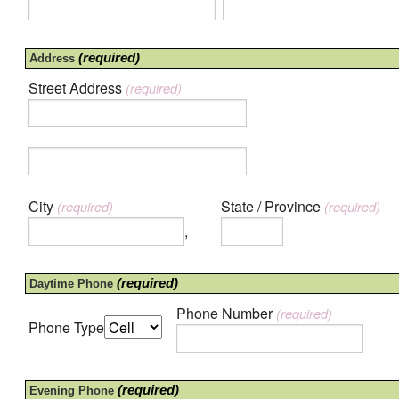
(required)
Address
Street Address
(required)
City
State / Province
(required)
(required)
,
(required)
Daytime Phone
Phone Number
(required)
Phone Type
(required)
Evening Phone