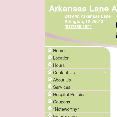
Arkansas Lane A
2419 W. Arkansas Lane
Arlington, TX 76013
(817)460-1621
Home
Location
Hours
Contact Us
About Us
Services
Hospital Policies
Coupons
*Noteworthy*
Emergencies