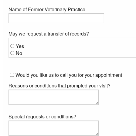
Name of Former Veterinary Practice
May we request a transfer of records?
Yes
No
Would you like us to call you for your appointment
Reasons or conditions that prompted your visit?
Special requests or conditions?