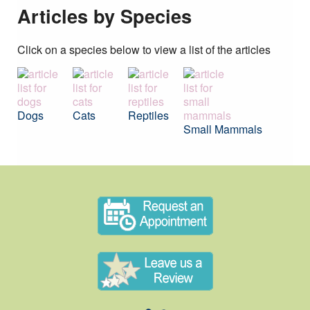
Articles by Species
Click on a species below to view a list of the articles
Dogs
Cats
Reptiles
Small Mammals