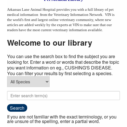
AAHA Standards
Arkansas Lane Animal Hospital provides you with a full library of pet
medical information from the Veterinary Information Network. VIN is
Cat Friendly Practice
the world's first and largest online veterinary community, where new
articles are added weekly by the experts at VIN to make sure that our
Links
readers have the most current veterinary information available.
Pet Medical Library
Welcome to our library
Privacy Policy
You can use the search box to find the subject you are
Employment
looking for. Enter a word or words that describe the topic
you want information on eg., CUSHING'S DISEASE.
You can filter your results by first selecting a species.
If you are not familiar with the exact terminology, or you
are unsure of the spelling, enter a partial word.